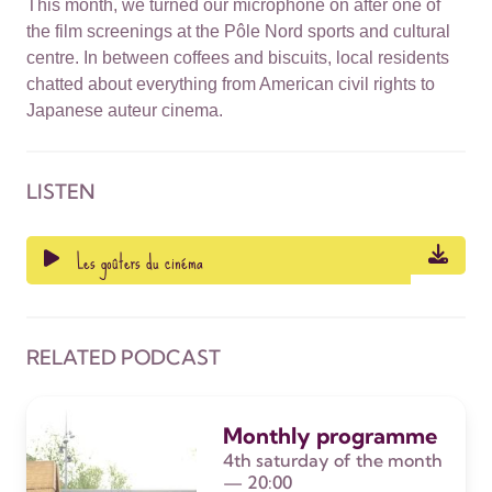
This month, we turned our microphone on after one of
the film screenings at the Pôle Nord sports and cultural
centre. In between coffees and biscuits, local residents
chatted about everything from American civil rights to
Japanese auteur cinema.
LISTEN
Les goûters du cinéma
RELATED PODCAST
Monthly programme
4th saturday of the month
— 20:00