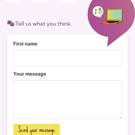
Tell us what you think.
First name
Your message
Send your message