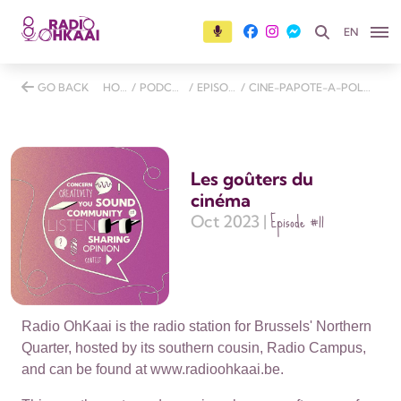
EN
GO BACK
HOME
/
PODCASTS
/
EPISODES
/
CINE-PAPOTE-A-POLE-NORD
Les goûters du
cinéma
Episode
#11
Oct 2023 |
Radio OhKaai is the radio station for Brussels' Northern
Quarter, hosted by its southern cousin, Radio Campus,
and can be found at www.radioohkaai.be.