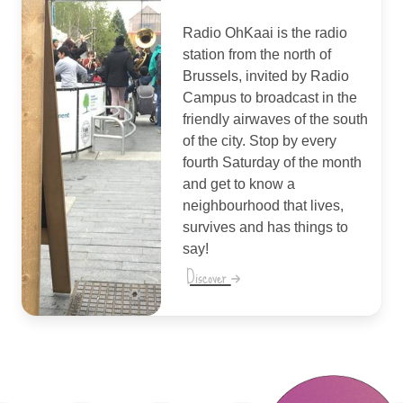
Radio OhKaai is the radio
station from the north of
Brussels, invited by Radio
Campus to broadcast in the
friendly airwaves of the south
of the city. Stop by every
fourth Saturday of the month
and get to know a
neighbourhood that lives,
survives and has things to
say!
Discover