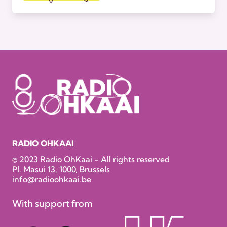
RADIO OHKAAI
© 2023 Radio OhKaai - All rights reserved
Pl. Masui 13, 1000, Brussels
info@radioohkaai.be
With support from