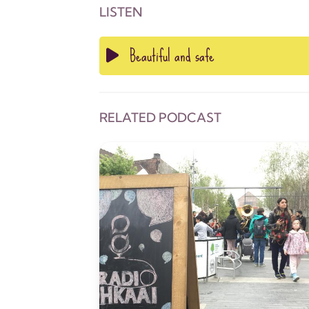
LISTEN
Beautiful and safe
RELATED PODCAST