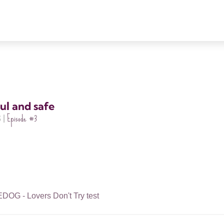
ul and safe
Episode
#3
 |
G - Lovers Don't Try test