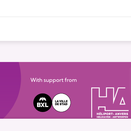
With support from