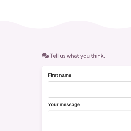
Tell us what you think.
First name
Your message