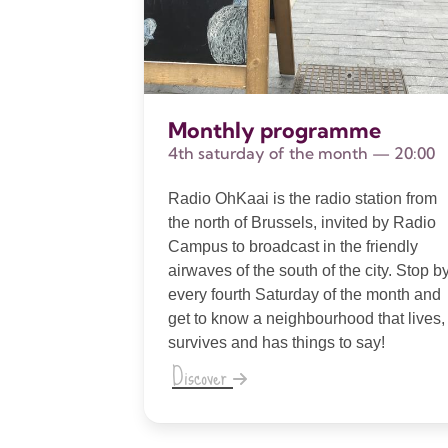
Monthly programme
4th saturday of the month — 20:00
Radio OhKaai is the radio station from
the north of Brussels, invited by Radio
Campus to broadcast in the friendly
airwaves of the south of the city. Stop b
every fourth Saturday of the month and
get to know a neighbourhood that lives,
survives and has things to say!
Discover