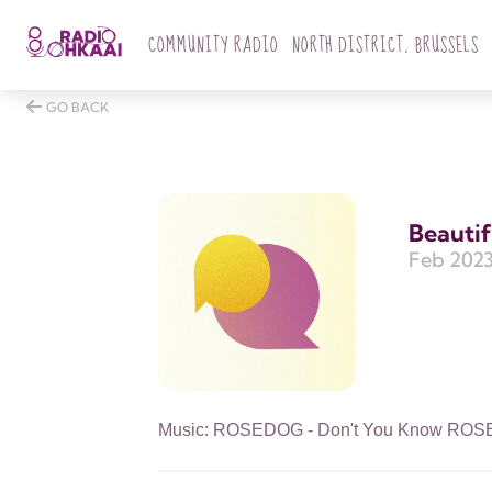
COMMUNITY RADIO
NORTH DISTRICT, BRUSSELS
GO BACK
Beautif
Feb 2023
Music: ROSEDOG - Don't You Know ROSEDO