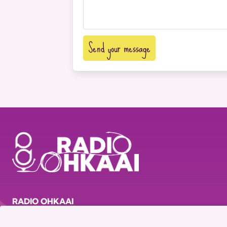
Send your message
RADIO OHKAAI
© 2023 Radio OhKaai - All rights reserved
Pl. Masui 13, 1000, Brussels