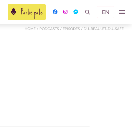
Participate
EN
HOME
/
PODCASTS
/
EPISODES
/
DU-BEAU-ET-DU-SAFE