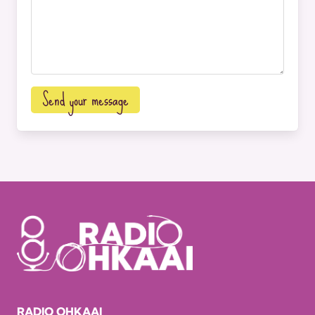
Send your message
RADIO OHKAAI