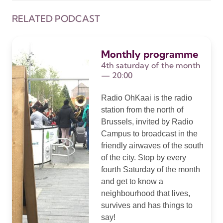
RELATED PODCAST
Monthly programme
4th saturday of the month
— 20:00
Radio OhKaai is the radio
station from the north of
Brussels, invited by Radio
Campus to broadcast in the
friendly airwaves of the south
of the city. Stop by every
fourth Saturday of the month
and get to know a
neighbourhood that lives,
survives and has things to
say!