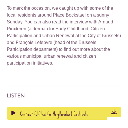
To mark the occasion, we caught up with some of the
local residents around Place Bockstael on a sunny
Sunday. You can also read the interview with Arnaud
Pinxteren (alderman for Early Childhood, Citizen
Participation and Urban Renewal at the City of Brussels)
and François Lefebvre (head of the Brussels
Participation department) to find out more about the
various municipal urban renewal and citizen
participation initiatives.
LISTEN
Contract fulfilled for Neighbourhood Contracts