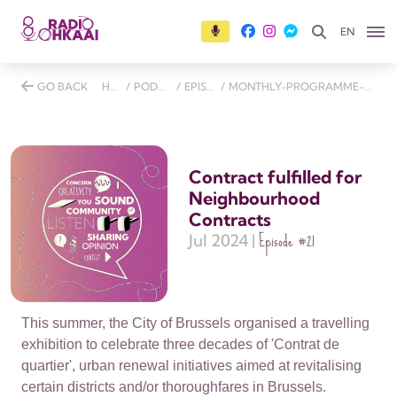
EN
GO BACK
HOME
/
PODCASTS
/
EPISODES
/
MONTHLY-PROGRAMME-27-JULY-2024
Contract fulfilled for
Neighbourhood
Contracts
Episode
#21
Jul 2024 |
This summer, the City of Brussels organised a travelling
exhibition to celebrate three decades of 'Contrat de
quartier', urban renewal initiatives aimed at revitalising
certain districts and/or thoroughfares in Brussels.