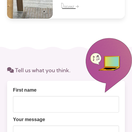
Discover
Tell us what you think.
First name
Your message