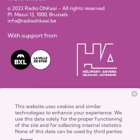
© 2023 Radio OhKaai - All rights reserved
Pl. Masui 13, 1000, Brussels
info@radioohkaai.be
With support from
This website uses cookies and similar
technologies to enhance your experience. We
use this data solely for the proper functioning
of the site and for collecting internal statistics.
None of this data can be used by third parties.
Accept